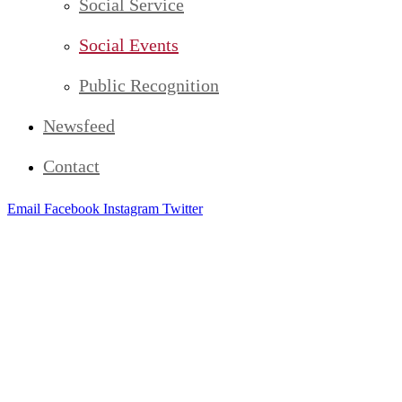
Social Service
Social Events
Public Recognition
Newsfeed
Contact
Email
Facebook
Instagram
Twitter