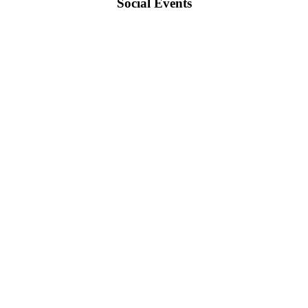
Social Events