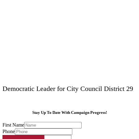
Democratic Leader for City Council District 29
Stay Up To Date With Campaign Progress!
First Name
Phone
Email