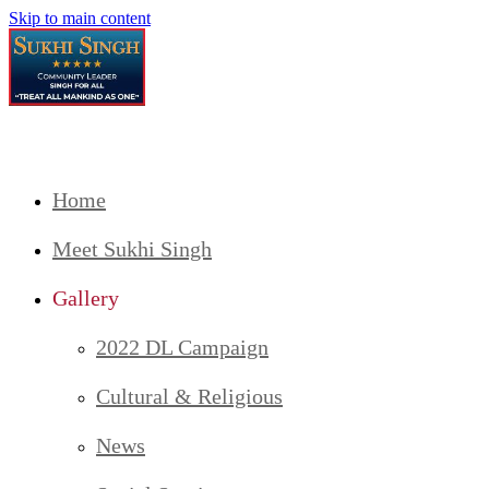
Skip to main content
Home
Meet Sukhi Singh
Gallery
2022 DL Campaign
Cultural & Religious
News